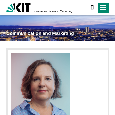
Communication and Marketing
Communication and Marketing