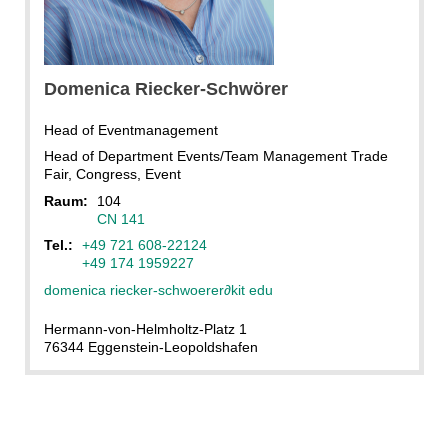
Domenica
Riecker-Schwörer
Head of Eventmanagement
Head of Department Events/Team Management Trade
Fair, Congress, Event
Raum:
104
CN 141
Tel.:
+49 721 608-22124
+49 174 1959227
domenica riecker-schwoerer
∂
kit edu
Hermann-von-Helmholtz-Platz 1
76344 Eggenstein-Leopoldshafen